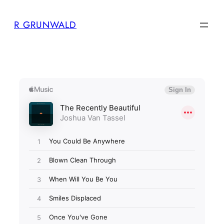
Skip
R GRUNWALD
to
content