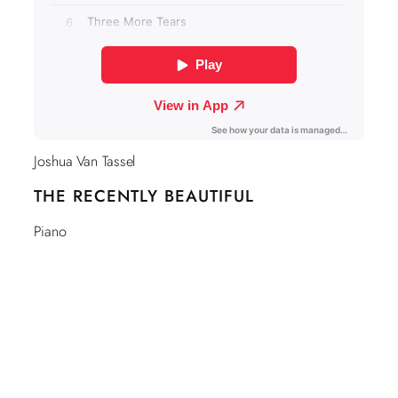
Joshua Van Tassel
THE RECENTLY BEAUTIFUL
Piano