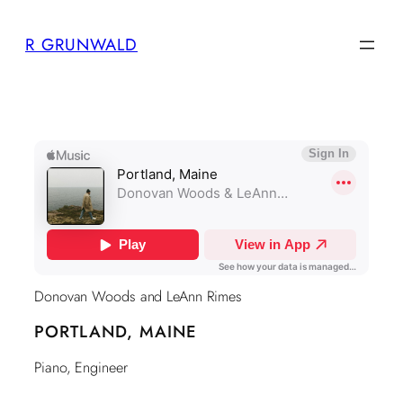
Skip
R GRUNWALD
to
content
Donovan Woods and LeAnn Rimes
PORTLAND, MAINE
Piano, Engineer