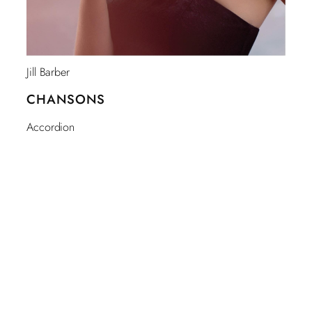
Jill Barber
CHANSONS
Accordion