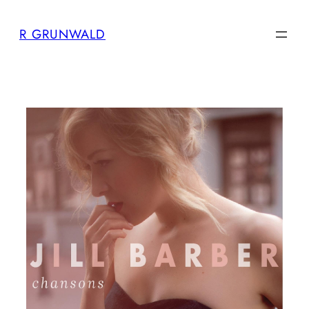
Skip
R GRUNWALD
to
content