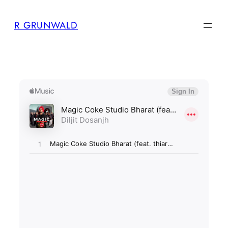
Skip
R GRUNWALD
to
content