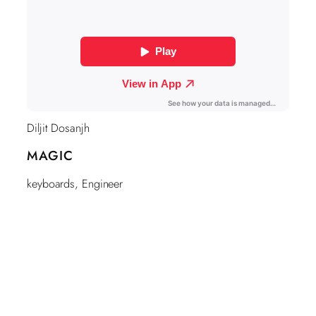
Diljit Dosanjh
MAGIC
keyboards, Engineer