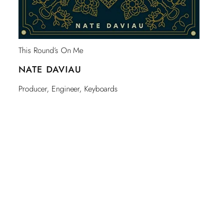
This Round’s On Me
NATE DAVIAU
Producer, Engineer, Keyboards